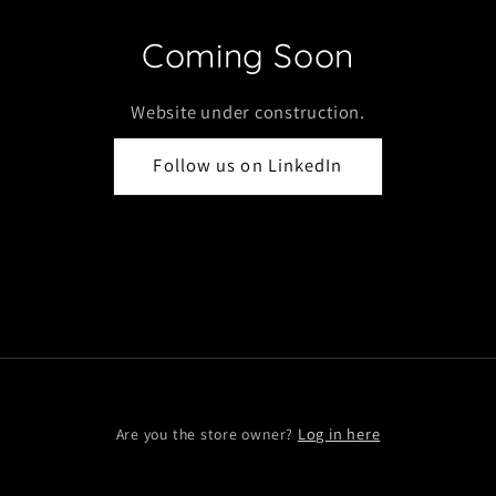
Coming Soon
Website under construction.
Follow us on LinkedIn
Log in here
Are you the store owner?