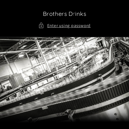
Skip to
content
Brothers Drinks
Enter using password